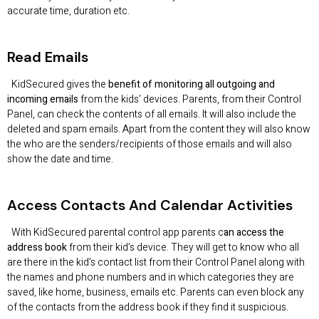
accurate time, duration etc.
Read Emails
KidSecured gives the
benefit of monitoring all outgoing and
incoming emails
from the kids’ devices. Parents, from their Control
Panel, can check the contents of all emails. It will also include the
deleted and spam emails. Apart from the content they will also know
the who are the senders/recipients of those emails and will also
show the date and time.
Access Contacts And Calendar Activities
With KidSecured parental control app parents c
an access the
address book
from their kid’s device. They will get to know who all
are there in the kid’s contact list from their Control Panel along with
the names and phone numbers and in which categories they are
saved, like home, business, emails etc. Parents can even block any
of the contacts from the address book if they find it suspicious.