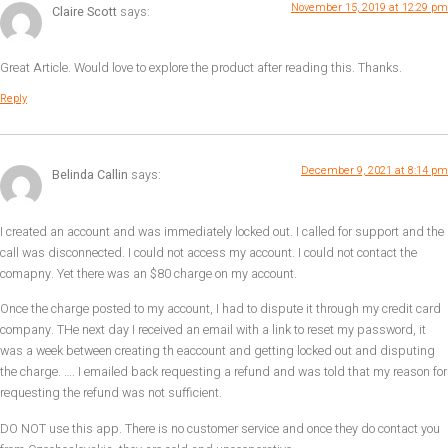
November 15, 2019 at 12:29 pm
Claire Scott
says:
Great Article. Would love to explore the product after reading this. Thanks.
Reply
December 9, 2021 at 8:14 pm
Belinda Callin
says:
I created an account and was immediately locked out. I called for support and the
call was disconnected. I could not access my account. I could not contact the
comapny. Yet there was an $80 charge on my account.
Once the charge posted to my account, I had to dispute it through my credit card
company. THe next day I received an email with a link to reset my password, it
was a week between creating th eaccount and getting locked out and disputing
the charge. …. I emailed back requesting a refund and was told that my reason for
requesting the refund was not sufficient.
DO NOT use this app. There is no customer service and once they do contact you