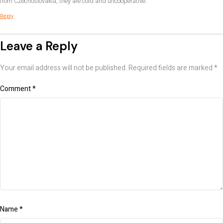
from Czechoslovakia, they are cold and uncooperative.
Reply
Leave a Reply
Your email address will not be published.
Required fields are marked
*
Comment
*
Name
*