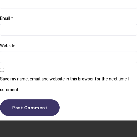
Email
*
Website
Save my name, email, and website in this browser for the next time I
comment.