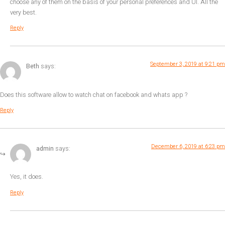
choose any of them on the basis of your personal preferences and UI. All the
very best.
Reply
September 3, 2019 at 9:21 pm
Beth
says:
Does this software allow to watch chat on facebook and whats app ?
Reply
December 6, 2019 at 6:23 pm
admin
says:
Yes, it does.
Reply