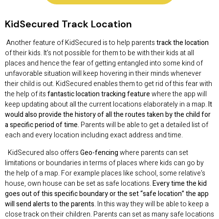
KidSecured
Track Location
Another feature of KidSecured is to help parents
track the location
of their kids. It’s not possible for them to be with their kids at all
places and hence the fear of getting entangled into some kind of
unfavorable situation will keep hovering in their minds whenever
their child is out. KidSecured enables them to get rid of this fear with
the help of its
fantastic location tracking feature
where the app will
keep updating about all the current locations elaborately in a map.
It
would also provide the history of all the routes taken by the child for
a specific period of time.
Parents will be able to get a detailed list of
each and every location including exact address and time.
KidSecured also offers
Geo-fencing
where parents can set
limitations or boundaries in terms of places where kids can go by
the help of a map. For example places like school, some relative’s
house, own house can be set as safe locations.
Every time the kid
goes out of this specific boundary or the set “safe location” the app
will send alerts to the parents
. In this way they will be able to keep a
close track on their children. Parents can set as many safe locations