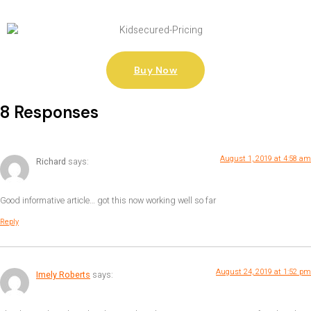
Buy Now
8 Responses
August 1, 2019 at 4:58 am
Richard
says:
Good informative article… got this now working well so far
Reply
August 24, 2019 at 1:52 pm
Imely Roberts
says: