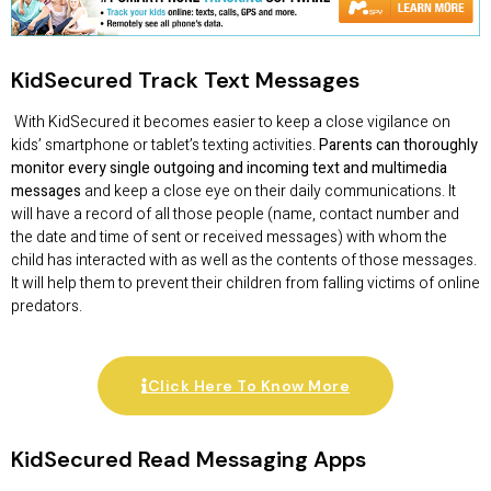
KidSecured Track Text Messages
With KidSecured it becomes easier to keep a close vigilance on
kids’ smartphone or tablet’s texting activities.
Parents can thoroughly
monitor every single outgoing and incoming text and multimedia
messages
and keep a close eye on their daily communications. It
will have a record of all those people (name, contact number and
the date and time of sent or received messages) with whom the
child has interacted with as well as the contents of those messages.
It will help them to prevent their children from falling victims of online
predators.
Click Here To Know More
KidSecured Read Messaging Apps