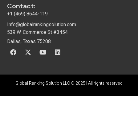
Contact:
+1 (469) 8644-119
Info@globalrankingsolution.com
539 W. Commerce St #3454
Dallas, Texas 75208
Global Ranking Solution LLC © 2025 |
All rights reserved