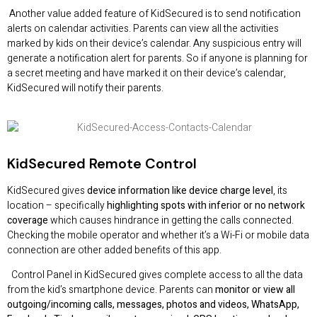
Another value added feature of KidSecured is to send notification
alerts on calendar activities. Parents can view all the activities
marked by kids on their device’s calendar. Any suspicious entry will
generate a notification alert for parents. So if anyone is planning for
a secret meeting and have marked it on their device’s calendar,
KidSecured will notify their parents.
KidSecured
Remote Control
KidSecured gives
device information like device charge level
, its
location – specifically
highlighting spots with inferior or no network
coverage
which causes hindrance in getting the calls connected.
Checking the mobile operator and whether it’s a Wi-Fi or mobile data
connection are other added benefits of this app.
Control Panel in KidSecured gives complete access to all the data
from the kid’s smartphone device. Parents can
monitor or view all
outgoing/incoming calls, messages, photos and videos, WhatsApp,