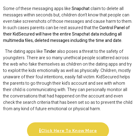
Some of these messaging apps like
Snapchat
claim to delete all
messages within seconds but, children don’t know that people can
even take screenshots of those messages and cause harm to them.
In such cases parents can be rest assured that the
Control Panel of
their KidSecured will have the entire Snapchat data including all
multimedia files, deleted messages including the time and date.
The dating apps like
Tinder
also poses a threat to the safety of
youngsters. There are so many unethical people scattered across
the web who fake themselves as children on the dating apps and try
to exploit the kids emotionally as well as physically. Children, mostly
unaware of their foul intentions, easily fall victim. KidSecured helps
the parents to go through their kid’s account and see with whom
their child is communicating with. They can personally monitor all
the conversations that had happened on the account and even
check the search criteria that has been set so as to prevent the child
from any kind of future emotional or physical harm.
Click Here To Know More