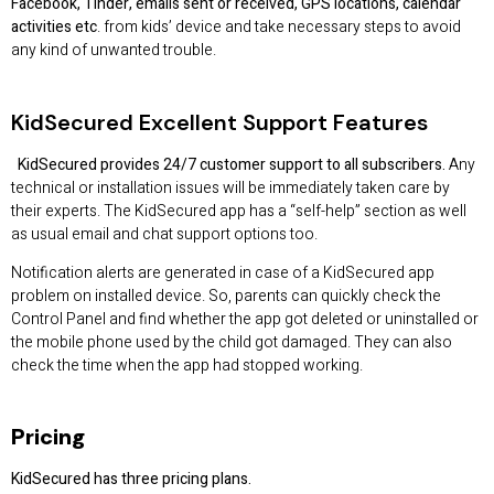
Facebook, Tinder, emails sent or received, GPS locations, calendar
activities etc
. from kids’ device and take necessary steps to avoid
any kind of unwanted trouble.
KidSecured
Excellent Support Features
KidSecured provides 24/7 customer support to all subscribers.
Any
technical or installation issues will be immediately taken care by
their experts. The KidSecured app has a “self-help” section as well
as usual email and chat support options too.
Notification alerts are generated in case of a KidSecured app
problem on installed device. So, parents can quickly check the
Control Panel and find whether the app got deleted or uninstalled or
the mobile phone used by the child got damaged. They can also
check the time when the app had stopped working.
Pricing
KidSecured has three pricing plans.