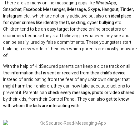
There are so many online messaging apps like
WhatsApp,
Snapchat, Facebook Messenger, iMessage, Skype, Hangout, Tinder,
Instagram
etc., which are not only addictive but also an
ideal place
for cyber crimes like identity theft, sexting, cyber bullying
etc.
Children tend to be an easy target for these online predators or
scammers because they start believing in whatever they see and
can be easily lured by false commitments. These youngsters start
building a new world of their own which parents are mostly unaware
of.
With the help of KidSecured parents can keep a close track on
all
the information that is sent or received from their child’s device
.
Instead of anticipating from the fear of any unknown danger that
might harm their children, they can now take adequate actions to
prevent it. Parents can
check every message, photo or video shared
by their kids, from their Control Panel. They can also
get to know
with whom the kids are interacting with
.