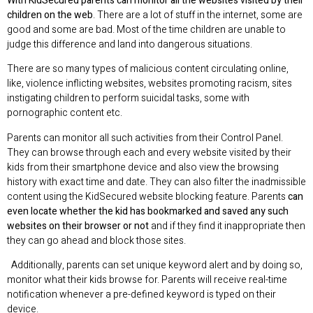
With KidSecured parents can monitor all the websites visited by their
children on the web
. There are a lot of stuff in the internet, some are
good and some are bad. Most of the time children are unable to
judge this difference and land into dangerous situations.
There are so many types of malicious content circulating online,
like, violence inflicting websites, websites promoting racism, sites
instigating children to perform suicidal tasks, some with
pornographic content etc.
Parents can monitor all such activities from their Control Panel.
They can browse through each and every website visited by their
kids from their smartphone device and also view the browsing
history with exact time and date. They can also filter the inadmissible
content using the KidSecured website blocking feature. Parents
can
even locate whether the kid has bookmarked and saved any such
websites on their browser or not
and if they find it inappropriate then
they can go ahead and block those sites.
Additionally, parents can set unique keyword alert and by doing so,
monitor what their kids browse for. Parents will receive real-time
notification whenever a pre-defined keyword is typed on their
device.