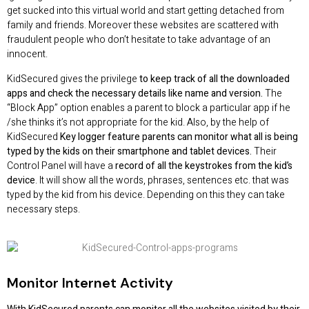
get sucked into this virtual world and start getting detached from
family and friends. Moreover these websites are scattered with
fraudulent people who don’t hesitate to take advantage of an
innocent.
KidSecured gives the privilege
to keep track of all the downloaded
apps and check the necessary details like name and version.
The
“Block App” option enables a parent to block a particular app if he
/she thinks it’s not appropriate for the kid. Also, by the help of
KidSecured
Key logger feature parents can monitor what all is being
typed by the kids on their smartphone and tablet devices.
Their
Control Panel will have a
record of all the keystrokes from the kid’s
device
. It will show all the words, phrases, sentences etc. that was
typed by the kid from his device. Depending on this they can take
necessary steps.
Monitor Internet Activity