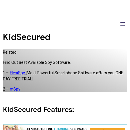
KidSecured
Related
Find Out Best Available Spy Software.
1 –
FlexiSpy
[Most Powerful Smartphone Software offers you ONE
DAY FREE TRIAL]
2 –
mSpy
KidSecured Features: