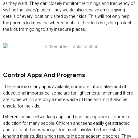
as they want. They can closely monitor the timings and frequency of
visiting the place/places. They would also receive emails giving
details of every location visited by their kids. This will not only help
the parents to know the whereabouts of their kids but, also protect
the kids from going to any insecure places.
Control Apps And Programs
There are so many apps available, some are informative and of
educational importance, some are for light entertainment and there
are some which are only a mere waste of time and might also be
unsafe for the kids.
Different social networking apps and gaming apps are a source of
addiction for many people. Children and teens easily get attracted
and fall for it. Teens who get too much involved in these start
ignoring their studies which results in poor academic scores. They