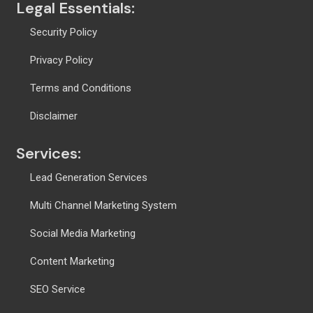
Legal Essentials:
Security Policy
Privacy Policy
Terms and Conditions
Disclaimer
Services:
Lead Generation Services
Multi Channel Marketing System
Social Media Marketing
Content Marketing
SEO Service