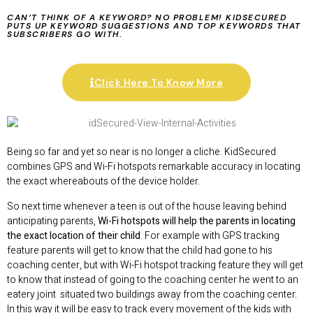
CAN’T THINK OF A KEYWORD? NO PROBLEM! KIDSECURED
PUTS UP KEYWORD SUGGESTIONS AND TOP KEYWORDS THAT
SUBSCRIBERS GO WITH
.
Click Here To Know More
Being so far and yet so near is no longer a cliche. KidSecured
combines GPS and Wi-Fi hotspots remarkable accuracy in locating
the exact whereabouts of the device holder.
So next time whenever a teen is out of the house leaving behind
anticipating parents,
Wi-Fi hotspots will help the parents in locating
the exact location of their child
. For example with GPS tracking
feature parents will get to know that the child had gone to his
coaching center, but with Wi-Fi hotspot tracking feature they will get
to know that instead of going to the coaching center he went to an
eatery joint situated two buildings away from the coaching center.
In this way it will be easy to track every movement of the kids with