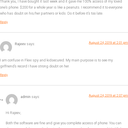
Thank you, I have bought it last week and it gave me 100% access of my loved
one’s phone. $200 for a whole year is like a peanuts. I recommend it to everyone
who has doubt on his/her partners or kids. Do it before it’s too late.
Reply
August 24, 2019 at 2:01 pm
Rajeev
says:
I am confuse in Flexi spy and kidsecured. My main purpose is to see my
girlfriend’s record I have strong doubt on her.
Reply
August 24, 2019 at 2:07 pm
admin
says:
Hi Rajeev,
Both the software are fine and give you complete access of phone. You can