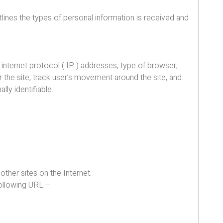
tlines the types of personal information is received and
 internet protocol ( IP ) addresses, type of browser,
r the site, track user’s movement around the site, and
lly identifiable.
other sites on the Internet.
following URL –