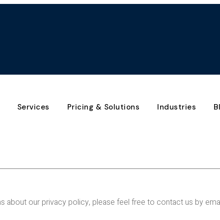
Services
Pricing & Solutions
Industries
B
s about our privacy policy, please feel free to contact us by em