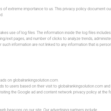
s is of extreme importance to us. This privacy policy document ou
ed.
s use of log files. The information inside the log files includes
ring/exit pages, and number of clicks to analyze trends, administe
uch information are not linked to any information that is persona
e ads on globalrankingsolution.com.
ds to users based on their visit to globalrankingsolution.com and 
isiting the Google ad and content network privacy policy at the 
b beacons on our site. Our advertising partners include ….