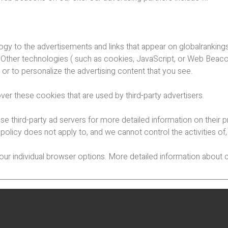
ogy to the advertisements and links that appear on globalranking
 Other technologies ( such as cookies, JavaScript, or Web Beaco
or to personalize the advertising content that you see.
ver these cookies that are used by third-party advertisers.
se third-party ad servers for more detailed information on their p
 policy does not apply to, and we cannot control the activities of
your individual browser options. More detailed information abo