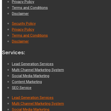
Privacy Policy
Terms and Conditions
Disclaimer
Security Policy
Privacy Policy
Terms and Conditions
Disclaimer
Services:
Lead Generation Services
Multi Channel Marketing System
Social Media Marketing
Content Marketing
SEO Service
Lead Generation Services
Multi Channel Marketing System
Social Media Marketing