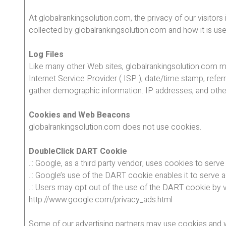
At globalrankingsolution.com, the privacy of our visitor
collected by globalrankingsolution.com and how it is us
Log Files
Like many other Web sites, globalrankingsolution.com make
Internet Service Provider ( ISP ), date/time stamp, refer
gather demographic information. IP addresses, and other s
Cookies and Web Beacons
globalrankingsolution.com does not use cookies.
DoubleClick DART Cookie
.:: Google, as a third party vendor, uses cookies to serv
.:: Google’s use of the DART cookie enables it to serve a
.:: Users may opt out of the use of the DART cookie by v
http://www.google.com/privacy_ads.html
Some of our advertising partners may use cookies and we