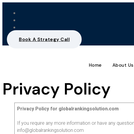
Book A Strategy Call
Home
About Us
Privacy Policy
Privacy Policy for globalrankingsolution.com
If you require any more information or have any question
info@globalrankingsolution.com