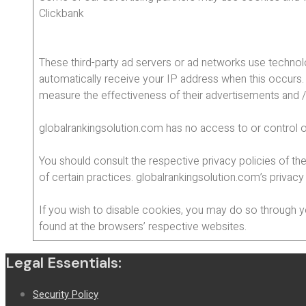
Clickbank
These third-party ad servers or ad networks use technol
automatically receive your IP address when this occurs.
measure the effectiveness of their advertisements and / 
globalrankingsolution.com has no access to or control o
You should consult the respective privacy policies of the
of certain practices. globalrankingsolution.com’s privacy
If you wish to disable cookies, you may do so through 
found at the browsers’ respective websites.
Legal Essentials:
Security Policy