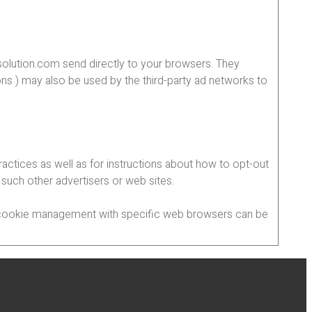
solution.com send directly to your browsers. They
ns ) may also be used by the third-party ad networks to
ractices as well as for instructions about how to opt-out
, such other advertisers or web sites.
ut cookie management with specific web browsers can be