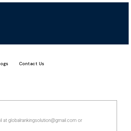
logs
Contact Us
ail at globalrankingsolution@gmail.com or