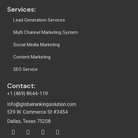
Services:
Lead Generation Services
Multi Channel Marketing System
Social Media Marketing
Content Marketing
SEO Service
Contact:
+1 (469) 8644-119
Info@globalrankingsolution.com
539 W. Commerce St #3454
Dallas, Texas 75208