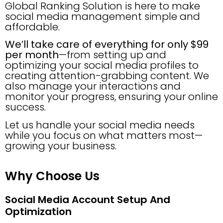
Global Ranking Solution is here to make
social media management simple and
affordable.
We’ll take care of everything for only $99
per month
—from setting up and
optimizing your social media profiles to
creating attention-grabbing content. We
also manage your interactions and
monitor your progress, ensuring your online
success.
Let us handle your social media needs
while you focus on what matters most—
growing your business.
Why Choose Us
Social Media Account Setup And
Optimization