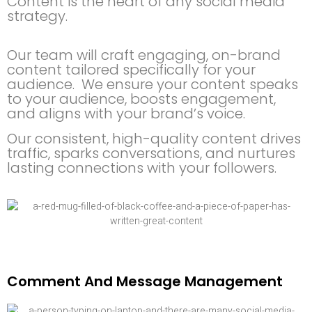
Content is the heart of any social media
strategy.
Our team will craft engaging, on-brand
content tailored specifically for your
audience. We ensure your content speaks
to your audience, boosts engagement,
and aligns with your brand’s voice.
Our consistent, high-quality content drives
traffic, sparks conversations, and nurtures
lasting connections with your followers.
Comment And Message Management