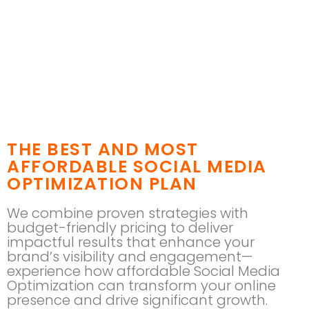
THE BEST AND MOST
AFFORDABLE SOCIAL MEDIA
OPTIMIZATION PLAN
We combine proven strategies with
budget-friendly pricing to deliver
impactful results that enhance your
brand’s visibility and engagement—
experience how affordable Social Media
Optimization can transform your online
presence and drive significant growth.