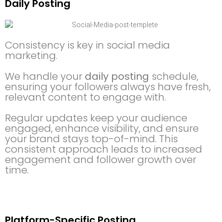
Daily Posting
Consistency is key in social media
marketing.
We handle your
daily posting
schedule,
ensuring your followers always have fresh,
relevant content to engage with.
Regular updates keep your audience
engaged, enhance visibility, and ensure
your brand stays top-of-mind. This
consistent approach leads to increased
engagement and follower growth over
time.
Platform-Specific Posting