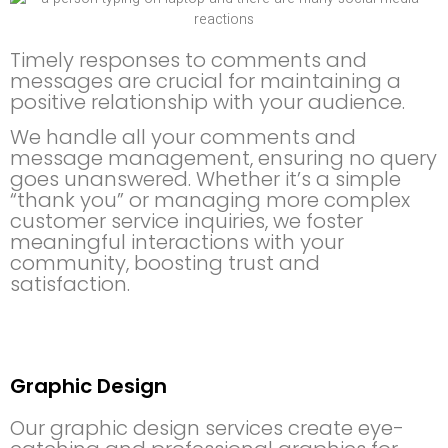
Timely responses to comments and
messages are crucial for maintaining a
positive relationship with your audience.
We handle all your comments and
message management, ensuring no query
goes unanswered. Whether it’s a simple
“thank you” or managing more complex
customer service inquiries, we foster
meaningful interactions with your
community, boosting trust and
satisfaction.
Graphic Design
Our graphic design services create eye-