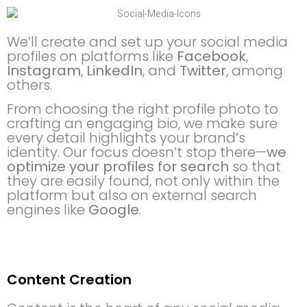
We’ll create and set up your social media
profiles on platforms like
Facebook
,
Instagram
,
LinkedIn
, and
Twitter
, among
others.
From choosing the right profile photo to
crafting an engaging bio, we make sure
every detail highlights your brand’s
identity. Our focus doesn’t stop there—
we
optimize your profiles for search
so that
they are easily found, not only within the
platform but also on external search
engines like
Google
.
Content Creation