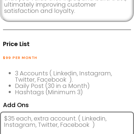
ultimately improving customer
satisfaction and loyalty.
Price List
$99 PER MONTH
3 Accounts ( Linkedin, Instagram,
Twitter, Facebook ).
Daily Post (30 in a Month)
Hashtags (Minimum 3)
Add Ons
$35 each, extra account. ( Linkedin,
Instagram, Twitter, Facebook )