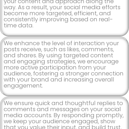
your content and approach along the
way. As a result, your social media efforts
become more targeted, efficient, and
consistently improving based on real-
time data.
We enhance the level of interaction your
posts receive, such as likes, comments,
and shares. By using targeted content
and engaging strategies, we encourage
more active participation from your
audience, fostering a stronger connection
with your brand and increasing overall
engagement.
We ensure quick and thoughtful replies to
comments and messages on your social
media accounts. By responding promptly,
we keep your audience engaged, show
that you value their input, and build trust,