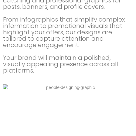
catching and professional graphics for
posts, banners, and profile covers.
From infographics that simplify complex
information to promotional visuals that
highlight your offers, our designs are
tailored to capture attention and
encourage engagement.
Your brand will maintain a polished,
visually appealing presence across all
platforms.