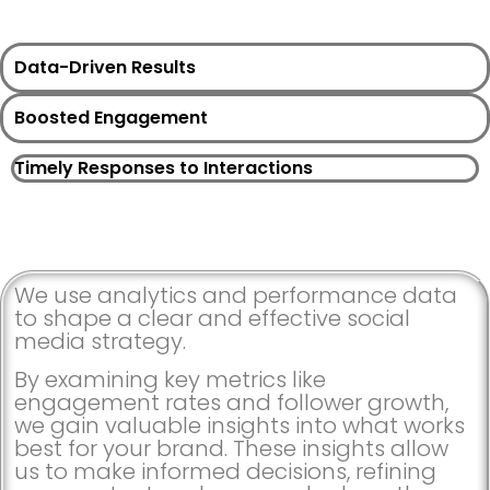
Data-Driven Results
Boosted Engagement
Timely Responses to Interactions
We use analytics and performance data
to shape a clear and effective social
media strategy.
By examining key metrics like
engagement rates and follower growth,
we gain valuable insights into what works
best for your brand. These insights allow
us to make informed decisions, refining