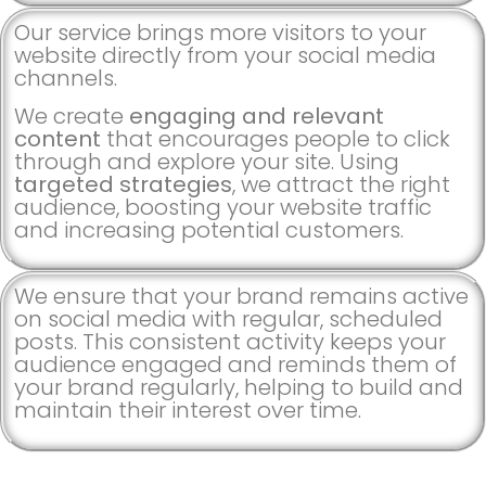
Our service brings more visitors to your
website directly from your social media
channels.
We create
engaging and relevant
content
that encourages people to click
through and explore your site. Using
targeted strategies
, we attract the right
audience, boosting your website traffic
and increasing potential customers.
We ensure that your brand remains active
on social media with regular, scheduled
posts. This consistent activity keeps your
audience engaged and reminds them of
your brand regularly, helping to build and
maintain their interest over time.