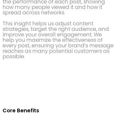
the performance of each post, showing
how many people viewed it and how it
spread across networks.
This insight helps us adjust content
strategies, target the right audience, and
improve your overall engagement. We
help you maximize the effectiveness of
every post, ensuring your brand’s message
reaches as many potential customers as
possible.
Core Benefits