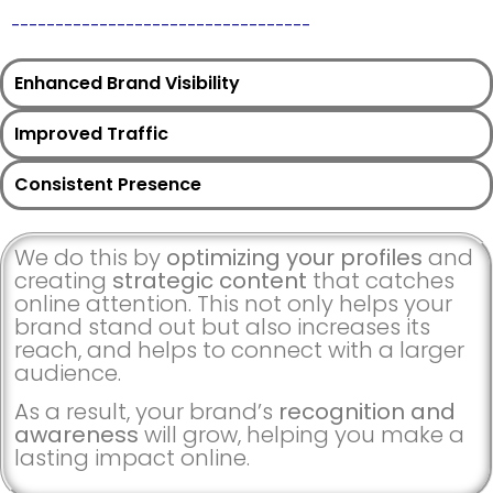
__________________________________
Enhanced Brand Visibility
Improved Traffic
Consistent Presence
We do this by
optimizing your profiles
and
creating
strategic content
that catches
online attention. This not only helps your
brand stand out but also increases its
reach, and helps to connect with a larger
audience.
As a result, your brand’s
recognition and
awareness
will grow, helping you make a
lasting impact online.