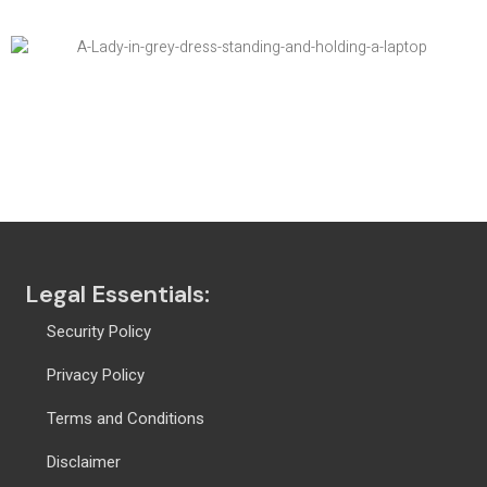
Global Ranking Solution
Legal Essentials:
Security Policy
Privacy Policy
Terms and Conditions
Disclaimer