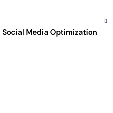
Social Media Optimization