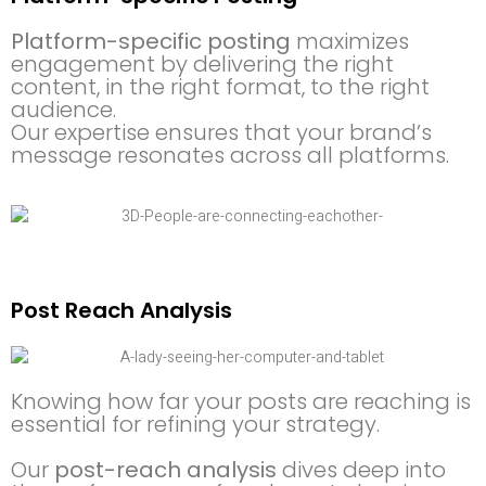
Platform-specific posting
maximizes
engagement by delivering the right
content, in the right format, to the right
audience.
Our expertise ensures that your brand’s
message resonates across all platforms.
Post Reach Analysis
Knowing how far your posts are reaching is
essential for refining your strategy.
Our
post-reach analysis
dives deep into