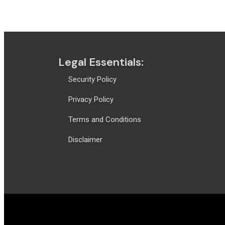
For more information
clickhere
Legal Essentials:
Security Policy
Privacy Policy
Terms and Conditions
Disclaimer