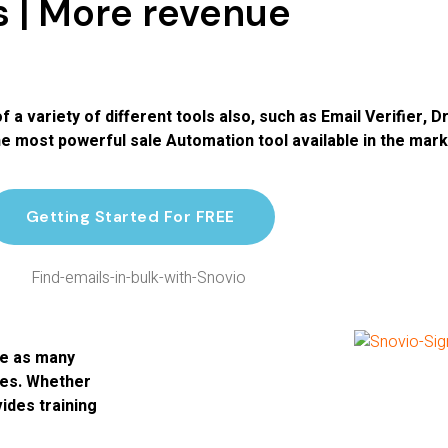
s | More revenue
of a variety of different tools also, such as Email Verifier,
 most powerful sale Automation tool available in the mark
Getting Started For FREE
le as many
res. Whether
ides training