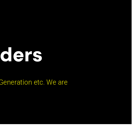
aders
 Generation etc. We are