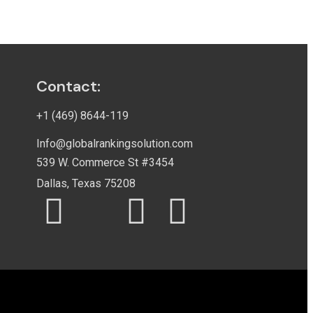
Contact:
+1 (469) 8644-119
Info@globalrankingsolution.com
539 W. Commerce St #3454
Dallas, Texas 75208