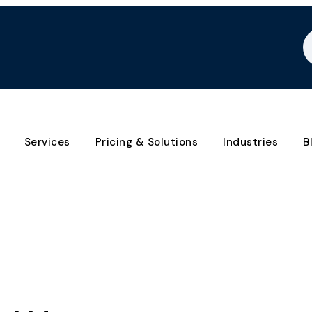
Services
Pricing & Solutions
Industries
B