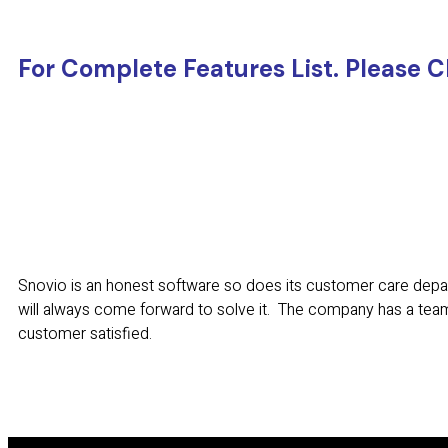
For Complete Features List. Please C
Snovio is an honest software so does its customer care depar
will always come forward to solve it. The company has a team
customer satisfied.