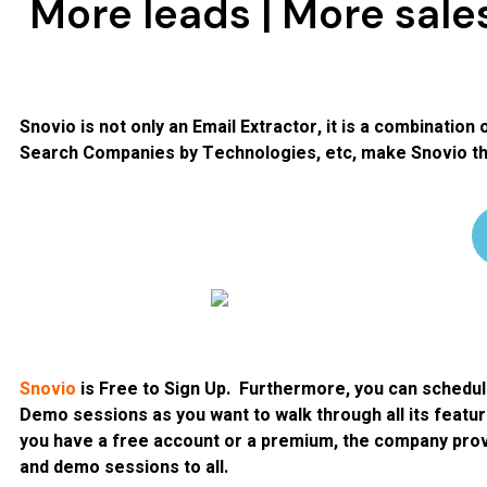
More leads | More sale
Snovio is not only an Email Extractor, it is a combination 
Search Companies by Technologies, etc, make Snovio the
Snovio
is Free to Sign Up. Furthermore, you can schedu
Demo sessions as you want to walk through all its featu
you have a free account or a premium, the company prov
and demo sessions to all.