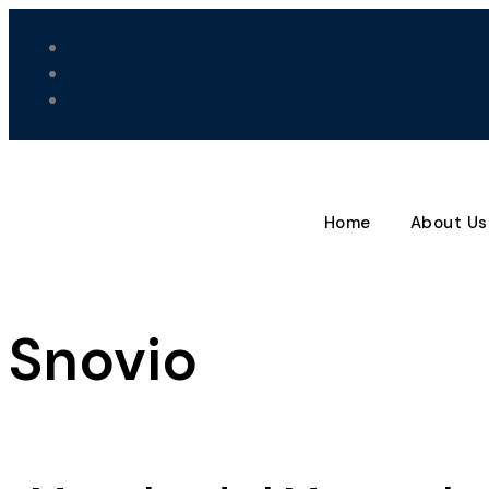
Home
About Us
Snovio