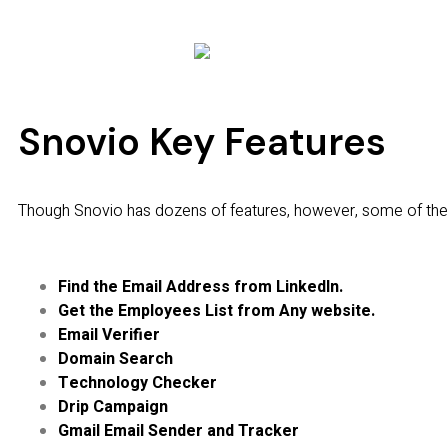
Snovio Key Features
Though Snovio has dozens of features, however, some of the
Find the Email Address from LinkedIn.
Get the Employees List from Any website.
Email Verifier
Domain Search
Technology Checker
Drip Campaign
Gmail Email Sender and Tracker