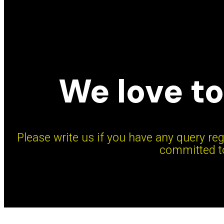
We love to
Please write us if you have any query reg
committed to