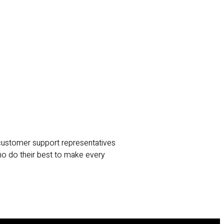
 customer support representatives
ho do their best to make every