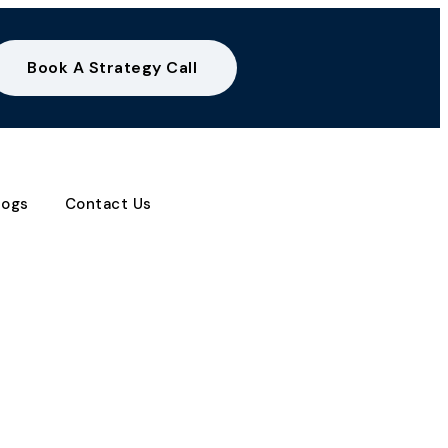
Book A Strategy Call
logs
Contact Us