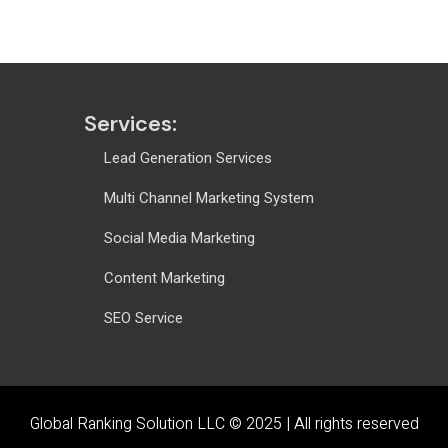
Services:
Lead Generation Services
Multi Channel Marketing System
Social Media Marketing
Content Marketing
SEO Service
Global Ranking Solution LLC © 2025 |
All rights reserved