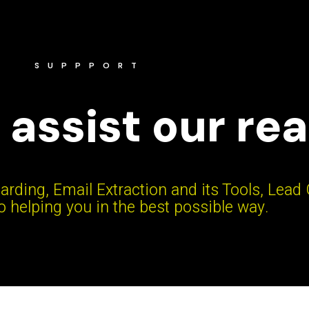
SUPPPORT
 assist our re
arding, Email Extraction and its Tools, Lead
 helping you in the best possible way.