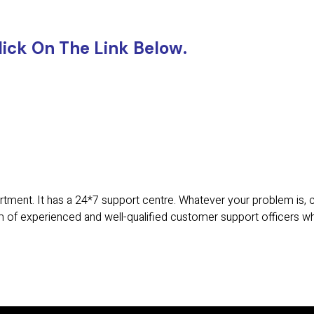
lick On The Link Below.
tment. It has a 24*7 support centre. Whatever your problem is,
 of experienced and well-qualified customer support officers w