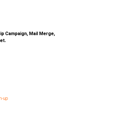
 Drip Campaign, Mail Merge,
et.