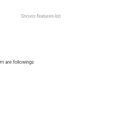
m are followings: