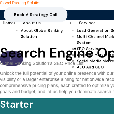
Global Ranking Solution
Book A Strategy Call
Home
About Us
Services
About Global Ranking
Lead Generation S
Solution
Multi Channel Mar
System
Search Engine Opt
SEO Service
Content Marketing
Social Media Marke
Global Ranking Solution’s SEO Price List
AEO And GEO
Unlock the full potential of your online presence with ou
visibility or a larger enterprise aiming for nationwide 
comprehensive pricing plans, each crafted to optimize yo
goals and budget, and let us help you dominate search e
Starter