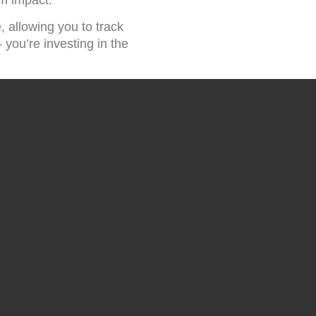
, allowing you to track
you’re investing in the