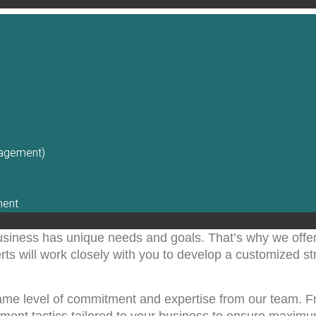
nagement)
ment
usiness has unique needs and goals. That’s why we offe
s will work closely with you to develop a customized str
same level of commitment and expertise from our team.
lement tactics tailored to your business to ensure maxim