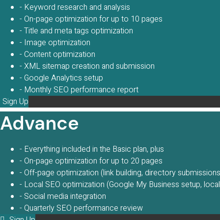
- Keyword research and analysis
- On-page optimization for up to 10 pages
- Title and meta tags optimization
- Image optimization
- Content optimization
- XML sitemap creation and submission
- Google Analytics setup
- Monthly SEO performance report
Sign Up
Advance
- Everything included in the Basic plan, plus
- On-page optimization for up to 20 pages
- Off-page optimization (link building, directory submissions,
- Local SEO optimization (Google My Business setup, local d
- Social media integration
- Quarterly SEO performance review