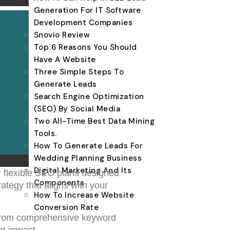
Generation For IT Software
Development Companies
Snovio Review
Top 6 Reasons You Should
Have A Website
Three Simple Steps To
Generate Leads
Search Engine Optimization
(SEO) By Social Media
Two All-Time Best Data Mining
Tools.
How To Generate Leads For
Wedding Planning Business
Digital Marketing And Its
r flexible SEO plans designed
Components
ategy that aligns with your
How To Increase Website
Conversion Rate
 From comprehensive keyword
um impact.