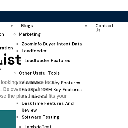
Blogs
Contact
Us
on
Marketing
ZoomInfo Buyer Intent Data
ration
Leadfeeder
ist
Leadfeeder Features
e Lead
s
Other Useful Tools
looking to increase local
Auvik And Its Key Features
s. Below are our three
HubSpot CRM Key Features
e the plan that best fits your
And Review
DeskTime Features And
Review
Software Testing
LambdaTest