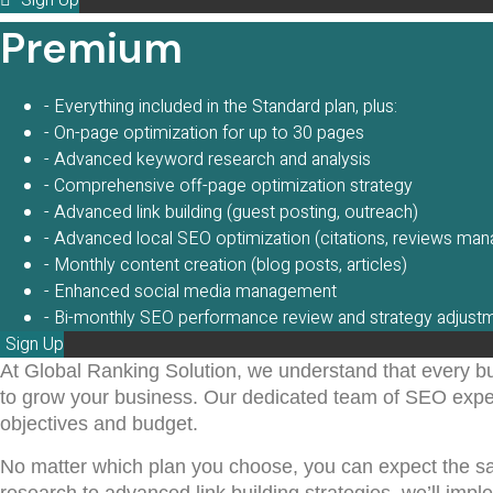
Sign Up
Premium
- Everything included in the Standard plan, plus:
- On-page optimization for up to 30 pages
- Advanced keyword research and analysis
- Comprehensive off-page optimization strategy
- Advanced link building (guest posting, outreach)
- Advanced local SEO optimization (citations, reviews ma
- Monthly content creation (blog posts, articles)
- Enhanced social media management
- Bi-monthly SEO performance review and strategy adjust
Sign Up
At Global Ranking Solution, we understand that every b
to grow your business. Our dedicated team of SEO expert
objectives and budget.
No matter which plan you choose, you can expect the 
research to advanced link building strategies, we’ll imp