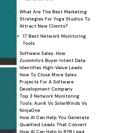
What Are The Best Marketing
Strategies For Yoga Studios To
Attract New Clients?
17 Best Network Monitoring
Tools
Software Sales: How
ZoomInfo’s Buyer Intent Data
Identifies High-Value Leads
How To Close More Sales
Projects For A Software
Development Company
Top 3 Network Monitoring
Tools: Auvik Vs SolarWinds Vs
NinjaOne
How AI Can Help You Generate
Qualified Leads That Convert
How AI Can Help In B2B Lead