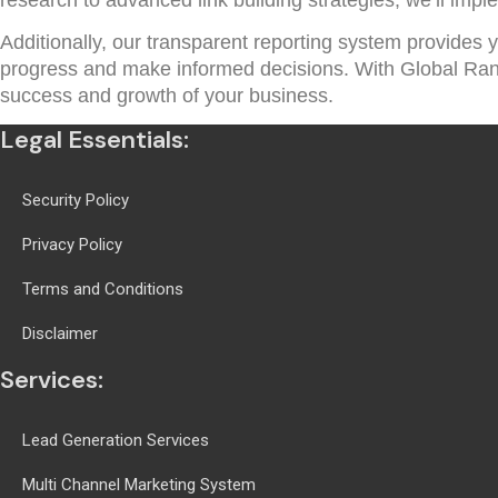
Additionally, our transparent reporting system provides y
progress and make informed decisions. With Global Rankin
success and growth of your business.
Legal Essentials:
Security Policy
Privacy Policy
Terms and Conditions
Disclaimer
Services:
Lead Generation Services
Multi Channel Marketing System