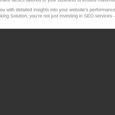
ou with detailed insights into your website’s performance
g Solution, you’re not just investing in SEO services – 