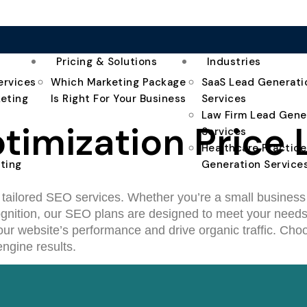
Pricing & Solutions
Industries
ervices
Which Marketing Package
SaaS Lead Generati
keting
Is Right For Your Business
Services
Law Firm Lead Gene
imization Price L
Services
Healthcare Practic
ting
Generation Service
r tailored SEO services. Whether you’re a small business 
recognition, our SEO plans are designed to meet your need
ur website’s performance and drive organic traffic. Choos
ngine results.