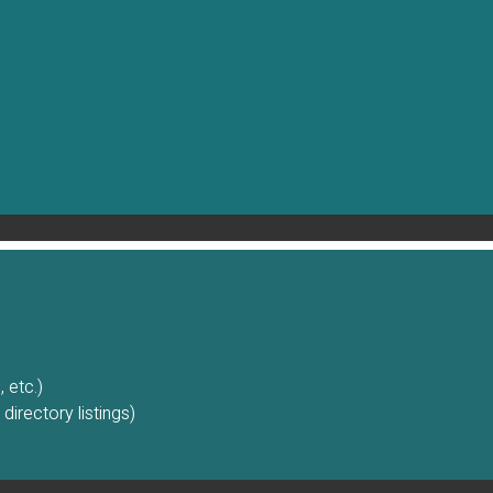
 etc.)
irectory listings)